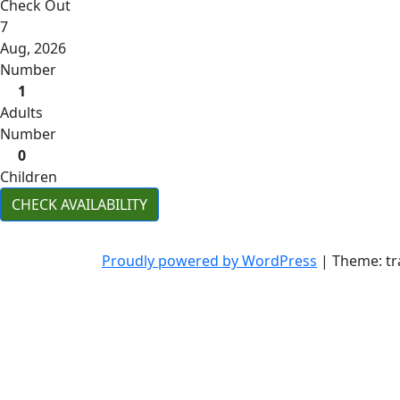
Check Out
7
Aug, 2026
Number
1
Adults
Number
0
Children
CHECK AVAILABILITY
Proudly powered by WordPress
|
Theme: tr