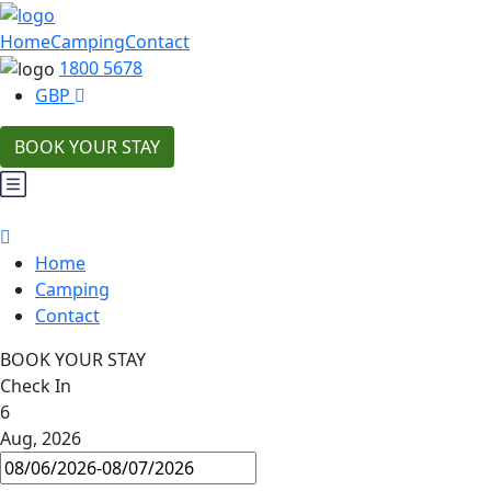
Home
Camping
Contact
1800 5678
GBP
BOOK YOUR STAY
Home
Camping
Contact
BOOK YOUR STAY
Check In
6
Aug, 2026