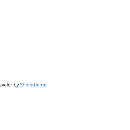
aveler by
Shinetheme
.