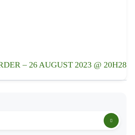
RDER – 26 AUGUST 2023 @ 20H28