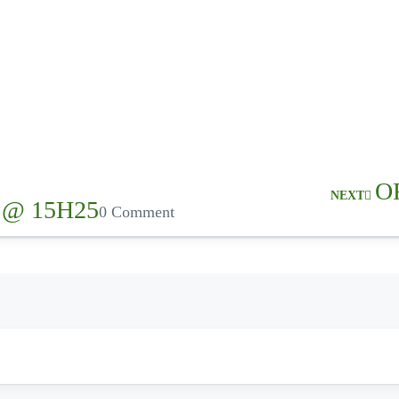
O
NEXT
 @ 15H25
0 Comment