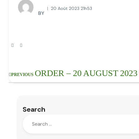
20 Août 2023 21h53
BY
ORDER – 20 AUGUST 2023
PREVIOUS
Search