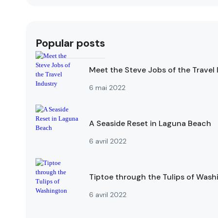
Popular posts
Meet the Steve Jobs of the Travel 
6 mai 2022
A Seaside Reset in Laguna Beach
6 avril 2022
Tiptoe through the Tulips of Wash
6 avril 2022