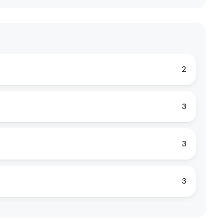
2
3
3
3