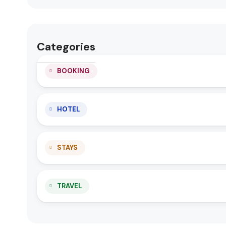
Categories
BOOKING
HOTEL
STAYS
TRAVEL