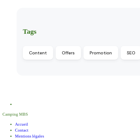
Tags
Content
Offers
Promotion
SEO
Camping MBS
Accueil
Contact
Mentions légales