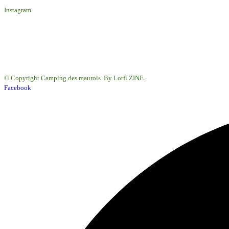
Instagram
© Copyright Camping des maurois. By Lotfi ZINE.
Facebook