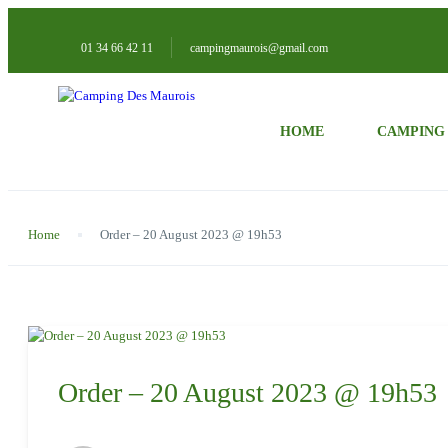
01 34 66 42 11
campingmaurois@gmail.com
HOME
CAMPING
Home
Order – 20 August 2023 @ 19h53
Order – 20 August 2023 @ 19h53