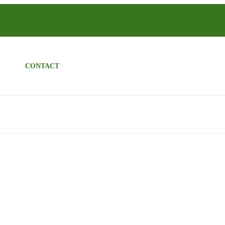
CONTACT