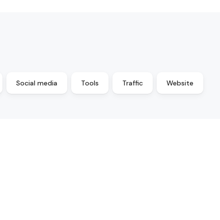
Social media
Tools
Traffic
Website